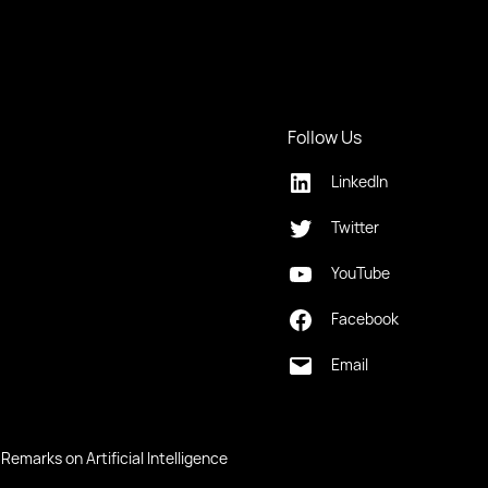
Follow Us
LinkedIn
Twitter
YouTube
Facebook
Email
Remarks on Artificial Intelligence