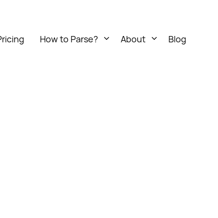
Pricing
How to Parse?
About
Blog
Open
Open
menu
menu