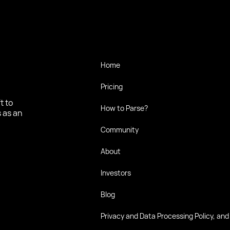
Home
Pricing
t to
How to Parse?
 as an
Community
About
Investors
Blog
Privacy and Data Processing Policy, and 