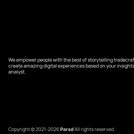
We empower people with the best of storytelling tradecraf
create amazing digital experiences based on your insights
analyst.
Copyright © 2021-2026
All rights reserved.
Parsd