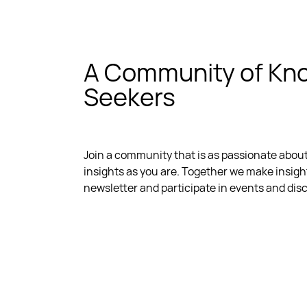
A Community of Kn
Seekers
Join a community that is as passionate abou
insights as you are. Together we make insigh
newsletter and participate in events and dis