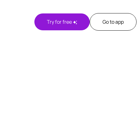
Try for free
Go to app