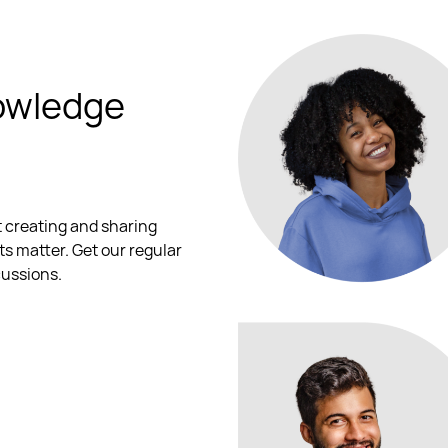
owledge
t creating and sharing
ts matter. Get our regular
cussions.